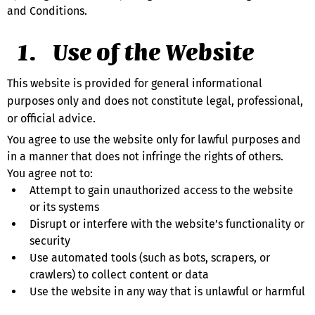
and Conditions.
Use of the Website
This website is provided for general informational 
purposes only and does not constitute legal, professional, 
or official advice.
You agree to use the website only for lawful purposes and 
in a manner that does not infringe the rights of others.
You agree not to:
Attempt to gain unauthorized access to the website 
or its systems
Disrupt or interfere with the website’s functionality or 
security
Use automated tools (such as bots, scrapers, or 
crawlers) to collect content or data
Use the website in any way that is unlawful or harmful