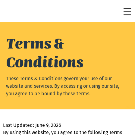
Terms &
Conditions
These Terms & Conditions govern your use of our
website and services. By accessing or using our site,
you agree to be bound by these terms.
Last Updated: June 9, 2026
By using this website, you agree to the following Terms 