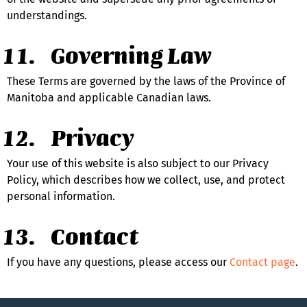
understandings.
Governing Law
These Terms are governed by the laws of the Province of 
Manitoba and applicable Canadian laws.
Privacy
Your use of this website is also subject to our Privacy 
Policy, which describes how we collect, use, and protect 
personal information.
Contact
If you have any questions, please access our 
Contact page
.