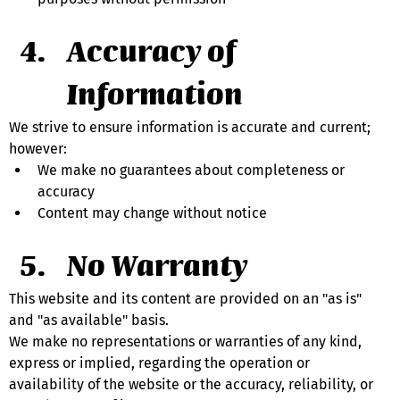
Accuracy of 
Information
We strive to ensure information is accurate and current; 
however:
We make no guarantees about completeness or 
accuracy
Content may change without notice
No Warranty
This website and its content are provided on an "as is" 
and "as available" basis.
We make no representations or warranties of any kind, 
express or implied, regarding the operation or 
availability of the website or the accuracy, reliability, or 