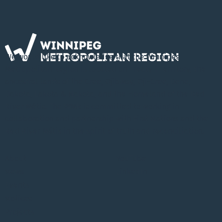
We would like to acknowledge that the Winnipeg
Metropolitan Region is located on Treaty 1 Territory, the
ancestral lands of the Cree, Ojibway, Oji-Cree, Dene,
Dakota, Lakota & Nakota, and the Homeland of the Red
River Métis. The WMR is committed to working in
collaboration and partnership with First Nations and the
Red River Métis in the spirit of truth and reconciliation.
About
YouTube
News
LinkedIn
Events
Notices
Projects