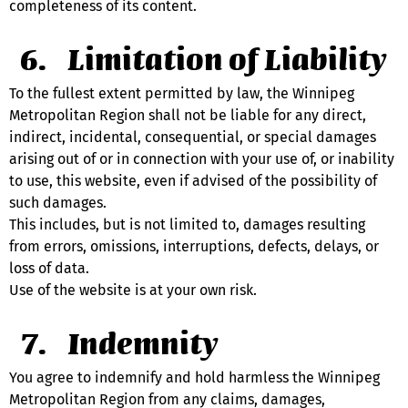
completeness of its content.
Limitation of Liability
To the fullest extent permitted by law, the Winnipeg 
Metropolitan Region shall not be liable for any direct, 
indirect, incidental, consequential, or special damages 
arising out of or in connection with your use of, or inability 
to use, this website, even if advised of the possibility of 
such damages.
This includes, but is not limited to, damages resulting 
from errors, omissions, interruptions, defects, delays, or 
loss of data.
Use of the website is at your own risk.
Indemnity
You agree to indemnify and hold harmless the Winnipeg 
Metropolitan Region from any claims, damages, 