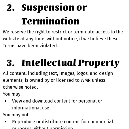
Suspension or 
Termination
We reserve the right to restrict or terminate access to the 
website at any time, without notice, if we believe these 
Terms have been violated.
Intellectual Property
All content, including text, images, logos, and design 
elements, is owned by or licensed to WMR unless 
otherwise noted.
You may:
View and download content for personal or 
informational use
You may not:
Reproduce or distribute content for commercial 
purposes without permission