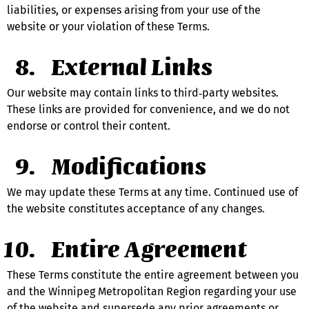
liabilities, or expenses arising from your use of the 
website or your violation of these Terms.
External Links
Our website may contain links to third‑party websites. 
These links are provided for convenience, and we do not 
endorse or control their content.
Modifications
We may update these Terms at any time. Continued use of 
the website constitutes acceptance of any changes.
Entire Agreement
These Terms constitute the entire agreement between you 
and the Winnipeg Metropolitan Region regarding your use 
of the website and supersede any prior agreements or 