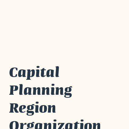
Capital
Planning
Region
Organization