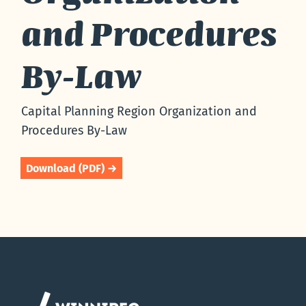
and Procedures
By-Law
Capital Planning Region Organization and
Procedures By-Law
Download (PDF) →