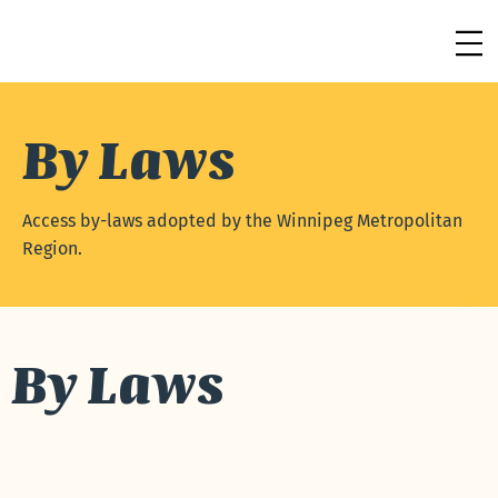
By Laws
Access by-laws adopted by the Winnipeg Metropolitan
Region.
By Laws