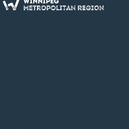
We would like to acknowledge that the Winnipeg
Metropolitan Region is located on Treaty 1 Territory, the
ancestral lands of the Cree, Ojibway, Oji-Cree, Dene,
Dakota, Lakota & Nakota, and the Homeland of the Red
River Métis. The WMR is committed to working in
collaboration and partnership with First Nations and the
Red River Métis in the spirit of truth and reconciliation.
About
YouTube
News
LinkedIn
Events
Notices
Projects
Information
Privacy Policy
Accessibility
Terms & Conditions