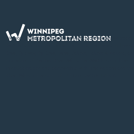
We would like to acknowledge that the Winnipeg Metropol
Region is located on Treaty 1 Territory, the ancestral lands 
Cree, Ojibway, Oji-Cree, Dene, Dakota, Lakota & Nakota, an
Homeland of the Red River Métis. The WMR is committed t
in collaboration and partnership with First Nations and th
River Métis in the spirit of truth and reconciliation.