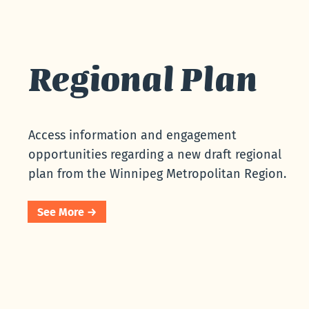
Regional Plan
Access information and engagement
opportunities regarding a new draft regional
plan from the Winnipeg Metropolitan Region.
See More →