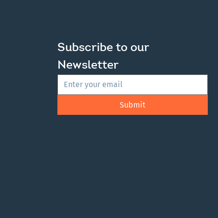
Subscribe to our 
Newsletter
Submit
Get the latest news, events, and regional
updates delivered straight to your inbox.