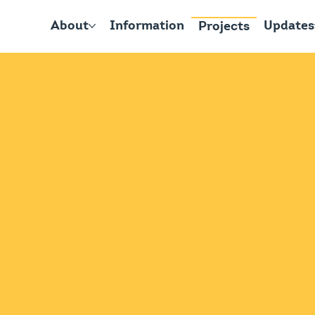
About
Information
Updates
Projects