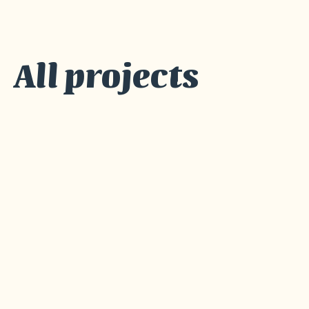
All projects