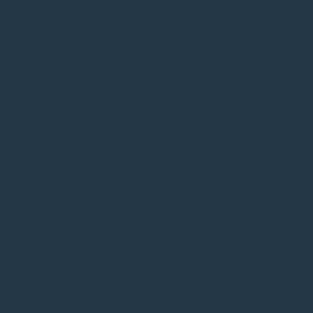
itan
of the
About
YouTube
d the
News
LinkedIn
o working
Events
e Red
Notices
Projects
Information
Privacy Policy
Accessibility
Terms & Conditions