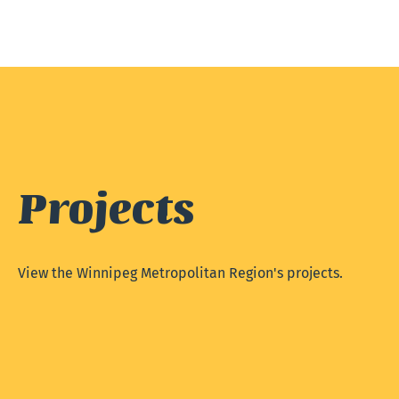
Projects
View the Winnipeg Metropolitan Region's projects.