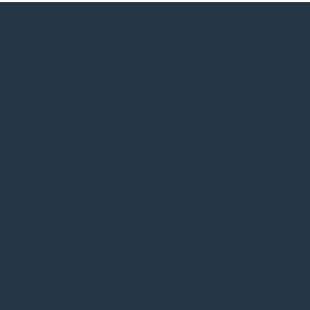
itan
of the
About
YouTube
d the
News
LinkedIn
o working
Events
e Red
Notices
Projects
Information
Privacy Policy
Accessibility
Terms & Conditions