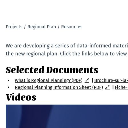
Projects
/
Regional Plan
/
Resources
We are developing a series of data-informed materia
the new regional plan. Click the links below to view
Selected Documents
What is Regional Planning? (PDF)
🔗
| 
Brochure-sur-la-
Regional Planning Information Sheet (PDF)
🔗
  | 
Fiche-
Videos