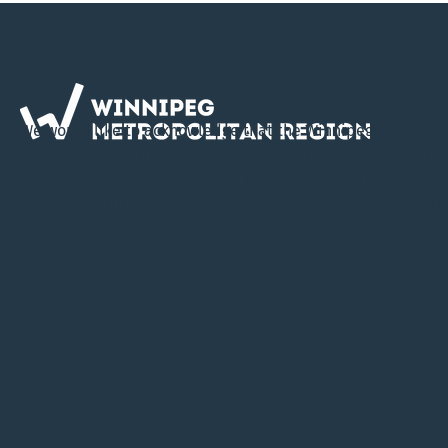
We would like to acknowledge that the Winnipeg Metropol
Region is located on Treaty 1 Territory, the ancestral lands 
Cree, Ojibway, Oji-Cree, Dene, Dakota, Lakota & Nakota, an
Homeland of the Red River Métis. The WMR is committed t
in collaboration and partnership with First Nations and th
River Métis in the spirit of truth and reconciliation.