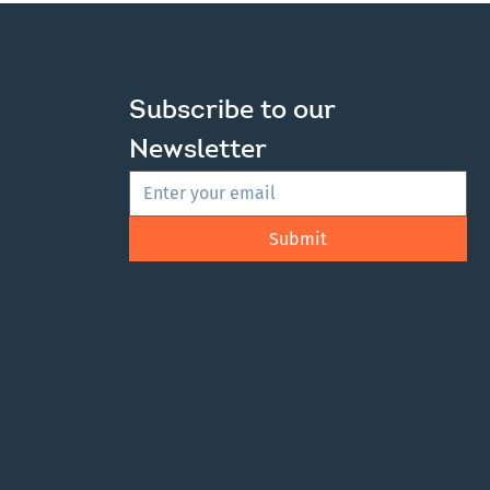
Subscribe to our 
Newsletter
Submit
Get the latest news, events, and regional
updates delivered straight to your inbox.