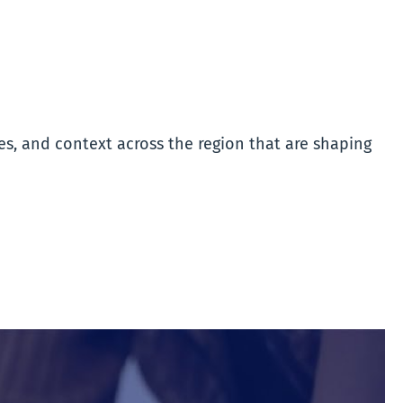
es, and context across the region that are shaping