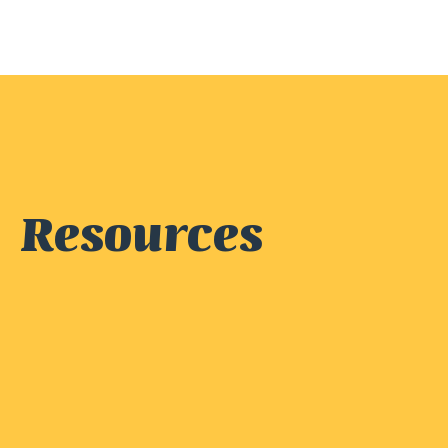
Resources