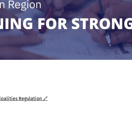
alities Regulation 🔗