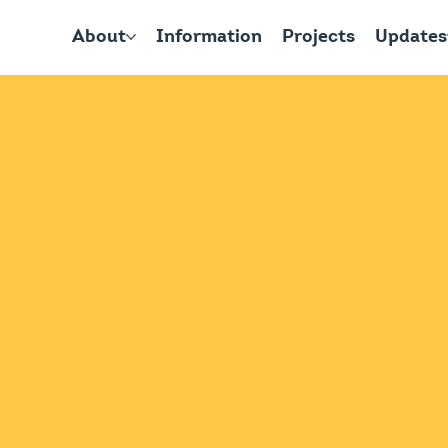
About
Information
Projects
Updates