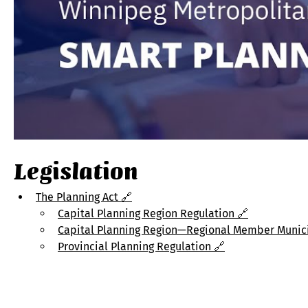
Legislation
The Planning Act
 🔗
Capital Planning Region Regulation 🔗
Capital Planning Region—Regional Member Municip
Provincial Planning Regulation 🔗