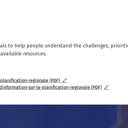
ls to help people understand the challenges, prioriti
 available resources.
planification-regionale (PDF)
🔗
dinformation-sur-la-planification-regionale (PDF)
🔗