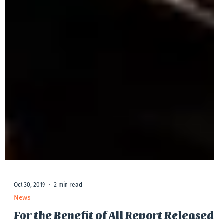
Oct 30, 2019
2 min read