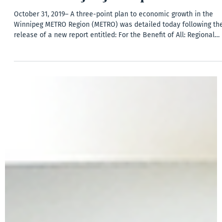
News
For the Benefit of All Report Released
October 31, 2019– A three-point plan to economic growth in the
Winnipeg METRO Region (METRO) was detailed today following th
release of a new report entitled: For the Benefit of All: Regional
Competitiveness & Collaboration in the Winnipeg METRO Region.
The Report, authored by Robert W. Murray, Ph.D., Managing Directo
– Government Affairs and Public Policy at Dentons Canada LLP,
provides an analysis of the current context and offers a starting
place to move from debating re