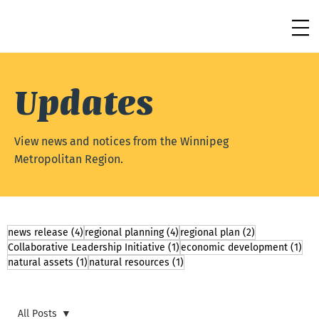
Updates
View news and notices from the Winnipeg
Metropolitan Region.
4 posts
4 posts
2 posts
news release
(4)
regional planning
(4)
regional plan
(2)
1 post
1 p
Collaborative Leadership Initiative
(1)
economic development
(1)
1 post
1 post
natural assets
(1)
natural resources
(1)
All Posts