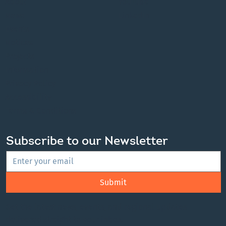
collaboration and partnership with First Nations and the
Red River Métis in the spirit of truth and reconciliation.
About
YouTube
News
LinkedIn
Events
Notices
Projects
Information
Privacy Policy
Accessibility
Terms & Conditions
Subscribe to our Newsletter