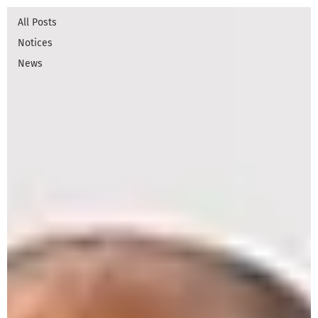
All Posts
Notices
News