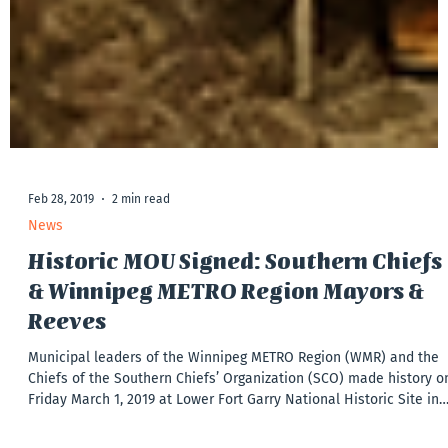
Feb 28, 2019
2 min read
News
Historic MOU Signed: Southern Chiefs
& Winnipeg METRO Region Mayors &
Reeves
Municipal leaders of the Winnipeg METRO Region (WMR) and the