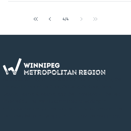
Chiefs of the Southern Chiefs’ Organization (SCO) made history o
Friday March 1, 2019 at Lower Fort Garry National Historic Site in
St. Andrews, Manitoba - the location of the historic signing of
Treaty 1 in 1871, 148 years ago. The 25 elected leaders working
together in the Collaborative Leadership Initiative (CLI) have
signed a Memorandum of Understanding recognizing the
considerable political value of First Nati
4
/
4
We would like to acknowledge that the Winnipeg
Metropolitan Region is located on Treaty 1 Territory, the
ancestral lands of the Cree, Ojibway, Oji-Cree, Dene,
Dakota, Lakota & Nakota, and the Homeland of the Red
River Métis. The WMR is committed to working in