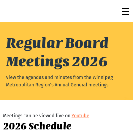
Regular Board
Meetings 2026
View the agendas and minutes from the Winnipeg
Metropolitan Region's Annual General meetings.
Meetings can be viewed live on 
Youtube
.
2026 Schedule