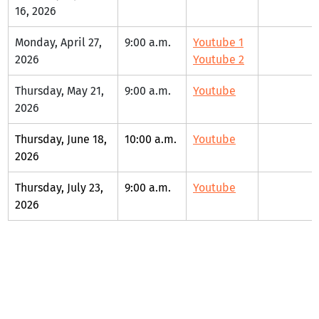
16, 2026
Monday, April 27, 
9:00 a.m.
Youtube 1
2026
Youtube 2
Thursday, May 21, 
9:00 a.m.
Youtube
2026
Thursday, June 18, 
10:00 a.m.
Youtube
2026
Thursday, July 23, 
9:00 a.m.
Youtube
2026