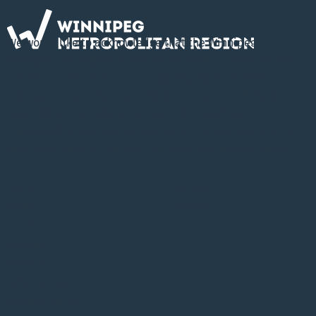
We would like to acknowledge that the Winnipeg
Metropolitan Region is located on Treaty 1 Territory, the
ancestral lands of the Cree, Ojibway, Oji-Cree, Dene,
Dakota, Lakota & Nakota, and the Homeland of the Red
River Métis. The WMR is committed to working in
collaboration and partnership with First Nations and the
Red River Métis in the spirit of truth and reconciliation.
About
YouTube
News
LinkedIn
Events
Notices
Projects
Information
Privacy Policy