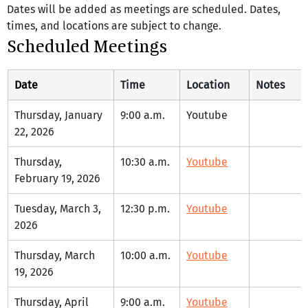
Dates will be added as meetings are scheduled. Dates, 
times, and locations are subject to change.
Scheduled Meetings
Date
Time
Location
Notes
Thursday, January 
9:00 a.m.
Youtube
22, 2026
Thursday, 
10:30 a.m.
Youtube
February 19, 2026
Tuesday, March 3, 
12:30 p.m.
Youtube
2026
Thursday, March 
10:00 a.m.
Youtube
19, 2026
Thursday, April 
9:00 a.m.
Youtube