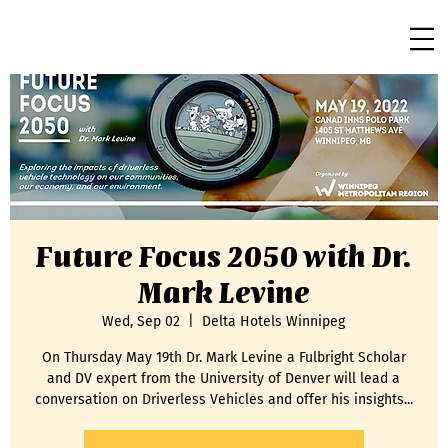
Future Focus 2050 with Dr.
Mark Levine
Wed, Sep 02
  |  
Delta Hotels Winnipeg
On Thursday May 19th Dr. Mark Levine a Fulbright Scholar
and DV expert from the University of Denver will lead a
conversation on Driverless Vehicles and offer his insights...