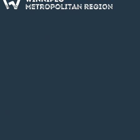
We would like to acknowledge that the Winnipeg
Metropolitan Region is located on Treaty 1 Territory, the
ancestral lands of the Cree, Ojibway, Oji-Cree, Dene,
Dakota, Lakota & Nakota, and the Homeland of the Red
River Métis. The WMR is committed to working in
collaboration and partnership with First Nations and the
Red River Métis in the spirit of truth and reconciliation.
About
YouTube
News
LinkedIn
Events
Notices
Projects
Information
Privacy Policy
Accessibility
Terms & Conditions