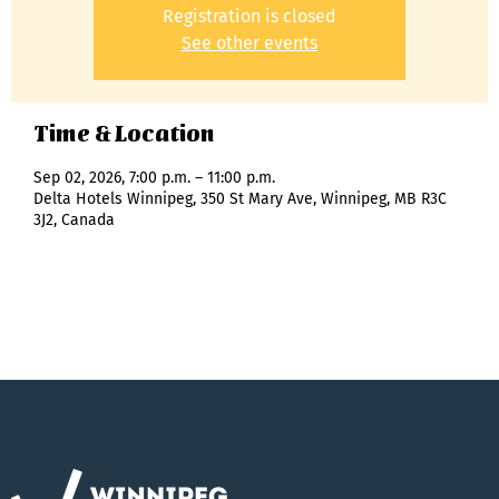
Registration is closed
See other events
Time & Location
Sep 02, 2026, 7:00 p.m. – 11:00 p.m.
Delta Hotels Winnipeg, 350 St Mary Ave, Winnipeg, MB R3C
3J2, Canada