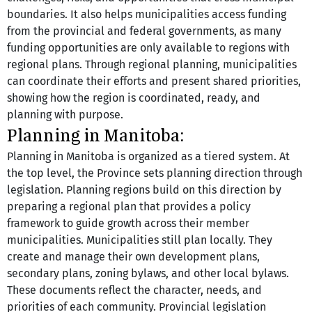
boundaries. It also helps municipalities access funding 
from the provincial and federal governments, as many 
funding opportunities are only available to regions with 
regional plans. Through regional planning, municipalities 
can coordinate their efforts and present shared priorities, 
showing how the region is coordinated, ready, and 
planning with purpose.
Planning in Manitoba:
Planning in Manitoba is organized as a tiered system. At 
the top level, the Province sets planning direction through 
legislation. Planning regions build on this direction by 
preparing a regional plan that provides a policy 
framework to guide growth across their member 
municipalities. Municipalities still plan locally. They 
create and manage their own development plans, 
secondary plans, zoning bylaws, and other local bylaws. 
These documents reflect the character, needs, and 
priorities of each community. Provincial legislation 