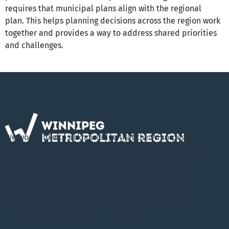
requires that municipal plans align with the regional 
plan. This helps planning decisions across the region work 
together and provides a way to address shared priorities 
and challenges.
We would like to acknowledge that the Winnipeg
Metropolitan Region is located on Treaty 1 Territory, the
ancestral lands of the Cree, Ojibway, Oji-Cree, Dene,
Dakota, Lakota & Nakota, and the Homeland of the Red
River Métis. The WMR is committed to working in
collaboration and partnership with First Nations and the
Red River Métis in the spirit of truth and reconciliation.