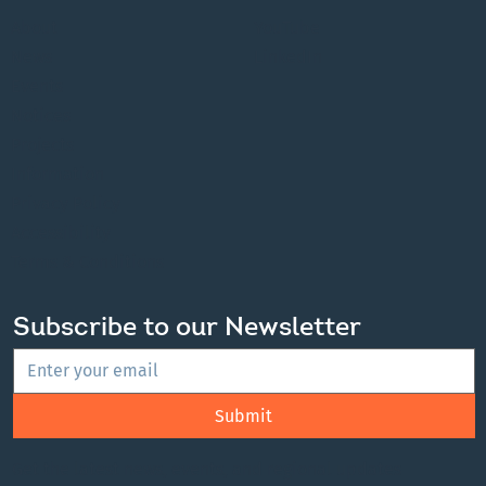
About
YouTube
News
LinkedIn
Events
Notices
Projects
Information
Privacy Policy
Accessibility
Terms & Conditions
Subscribe to our Newsletter
Submit
Get the latest news, events, and regional updates