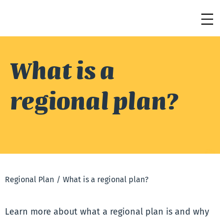
What is a
regional plan?
Regional Plan
/
What is a regional plan?
Learn more about what a regional plan is and why