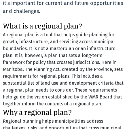
it's important for current and future opportunities
and challenges.
What is a regional plan?
A regional plan is a tool that helps guide planning for 
growth, infrastructure, and servicing across municipal 
boundaries. It is not a masterplan or an infrastructure 
plan. It is, however, a plan that sets a long-term 
framework for policy that crosses jurisdictions. Here in 
Manitoba, The Planning Act, created by the Province, sets 
requirements for regional plans. This includes a 
substantial list of land use and development criteria that 
a regional plan needs to consider. These requirements 
help guide the vision established by the WMR Board that 
together inform the contents of a regional plan.
Why a regional plan?
Regional planning helps municipalities address 
challenges, risks, and opportunities that cross municipal 